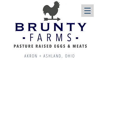
AKRON + ASHLAND, OHIO